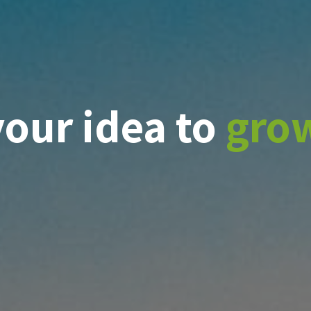
your idea to
gro
ge
t
veness