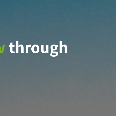
w
through