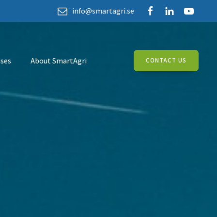
info@smartagri.se
ses
About SmartAgri
CONTACT US