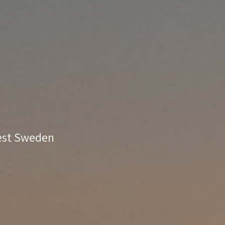
West Sweden