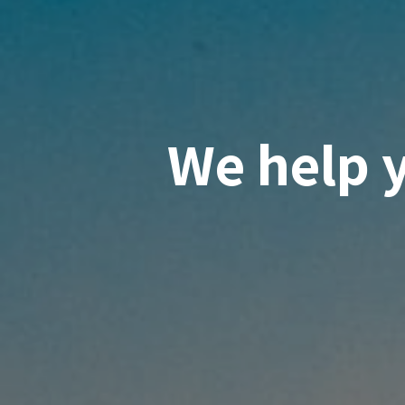
We help 
knowled
suppor
innovati