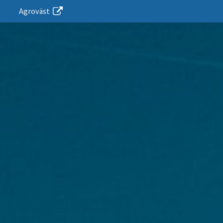
Agroväst