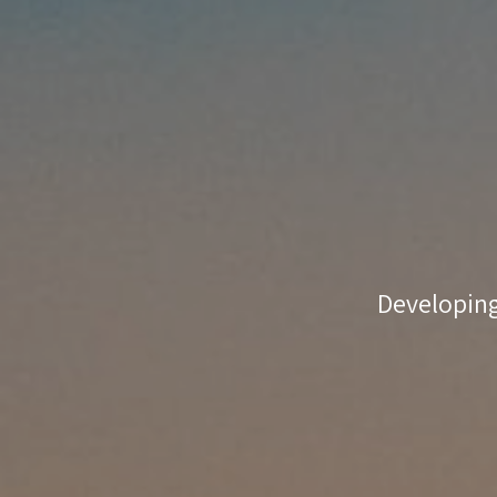
coaching
match-
making
Developing