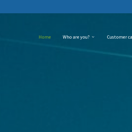
Home
Who are you?
Customer ca