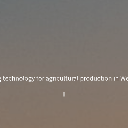
 technology for agricultural production in 