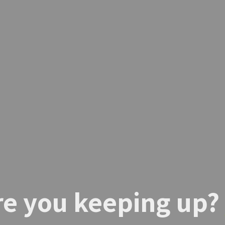
re you keeping up?