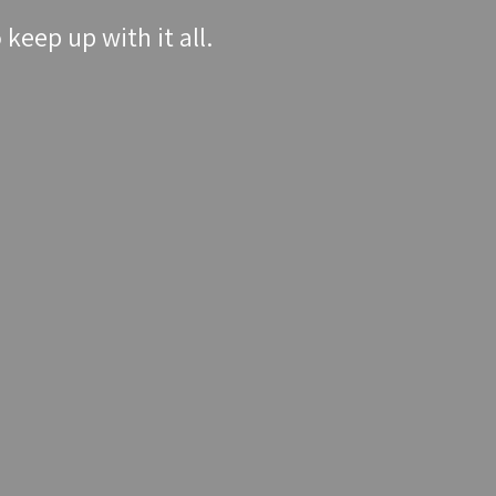
keep up with it all.