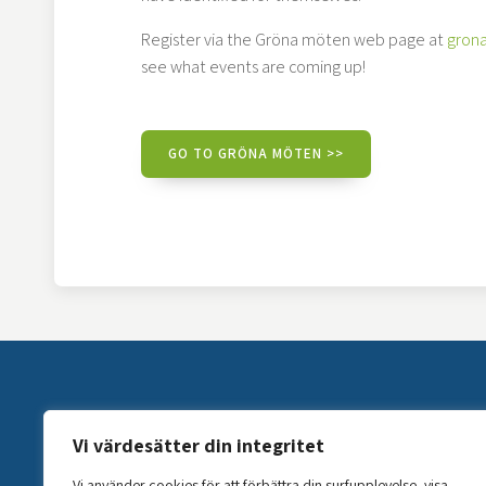
Register via the Gröna möten web page at
gron
see what events are coming up!
GO TO GRÖNA MÖTEN >>
Vi värdesätter din integritet
Vi använder cookies för att förbättra din surfupplevelse, visa