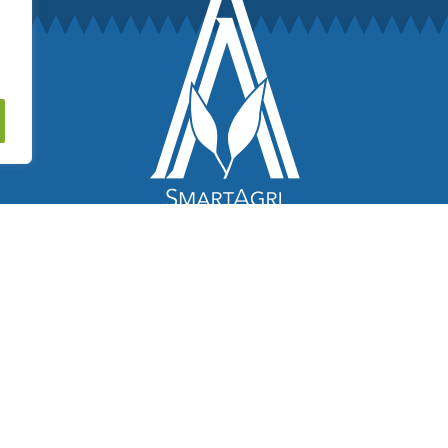
© 2018 – 2026 SmartAgri. All Rights Reserved.
Website by
AlizonWeb AB
.