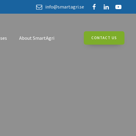
info@smartagri.se
ses
About SmartAgri
CONTACT US