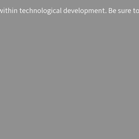
within technological development. Be sure to 