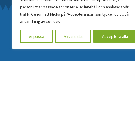
personligt anpassade annonser eller innehåll och analysera vår
trafik. Genom att klicka på "Acceptera alla" samtycker du till vår
användning av cookies.
Anpassa
Avvisa alla
Acceptera alla