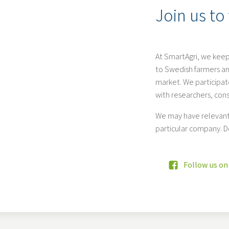
Join us to
At SmartAgri, we keep
to Swedish farmers an
market. We participate
with researchers, con
We may have relevant 
particular company. D
Follow us on