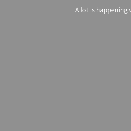
A lot is happening 