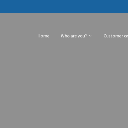
Home
Who are you?
Customer ca