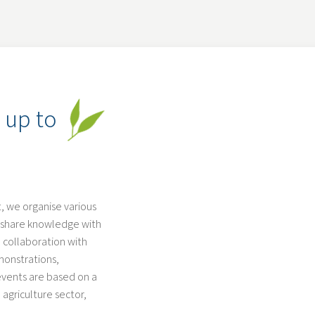
 up to
 we organise various
nd share knowledge with
 collaboration with
monstrations,
 events are based on a
 agriculture sector,