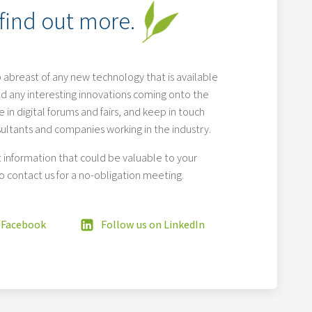
 find out more.
 abreast of any new technology that is available
d any interesting innovations coming onto the
 in digital forums and fairs, and keep in touch
sultants and companies working in the industry.
information that could be valuable to your
o contact us for a no-obligation meeting.
 Facebook
Follow us on LinkedIn