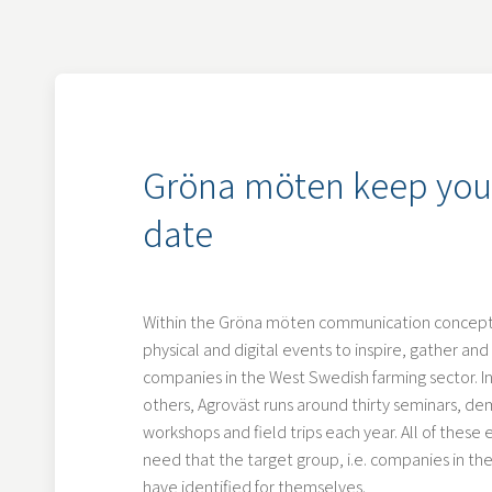
Gröna möten keep you
date
Within the Gröna möten communication concept,
physical and digital events to inspire, gather a
companies in the West Swedish farming sector. In
others, Agroväst runs around thirty seminars, de
workshops and field trips each year. All of these
need that the target group, i.e. companies in the
have identified for themselves.