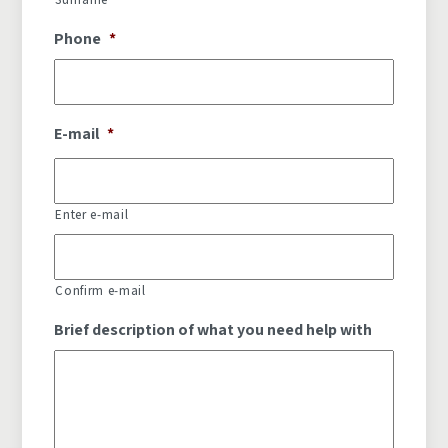
Phone
*
E-mail
*
Enter e-mail
Confirm e-mail
Brief description of what you need help with