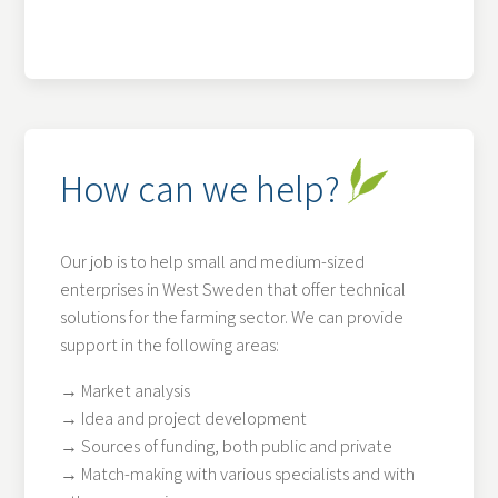
How can we help?
Our job is to help small and medium-sized
enterprises in West Sweden that offer technical
solutions for the farming sector. We can provide
support in the following areas:
→ Market analysis
→ Idea and project development
→ Sources of funding, both public and private
→ Match-making with various specialists and with