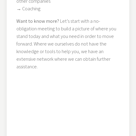
other companies
→ Coaching
Want to know more?
Let’s start with a no-
obligation meeting to build a picture of where you
stand today and what you need in order to move
forward. Where we ourselves do not have the
knowledge or tools to help you, we have an
extensive network where we can obtain further
assistance.