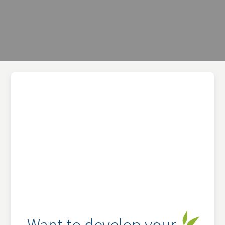
Want to develop your