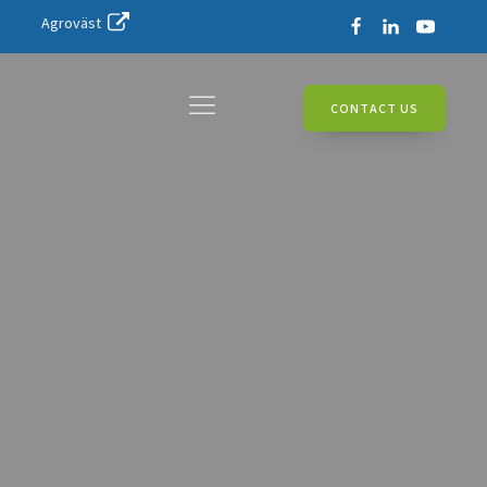
Agroväst
CONTACT US