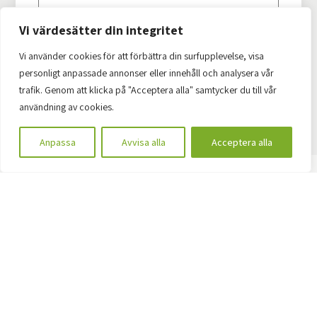
Vi värdesätter din integritet
Vi använder cookies för att förbättra din surfupplevelse, visa
personligt anpassade annonser eller innehåll och analysera vår
Start the ball rolling by contacting us
trafik. Genom att klicka på "Acceptera alla" samtycker du till vår
användning av cookies.
Anpassa
Avvisa alla
Acceptera alla
Earlier projects