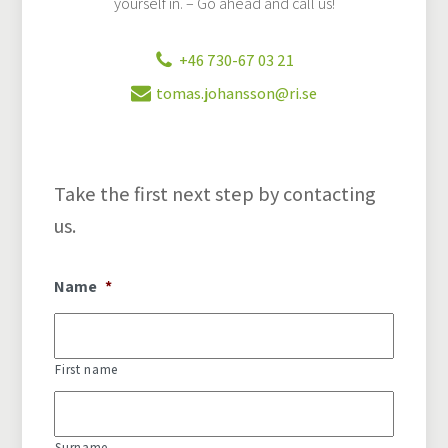
yourself in. – Go ahead and call us!
+46 730-67 03 21
tomas.johansson@ri.se
Take the first next step by contacting
us.
Name
*
First name
Surname