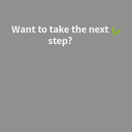
Want to take the next
step?