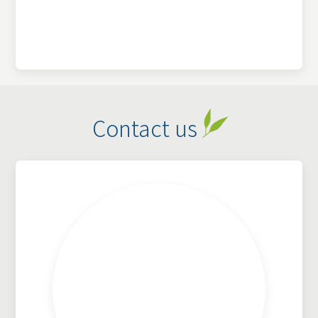
Contact us