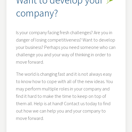
company?
Is your company facing fresh challenges? Are you in
danger of losing competitiveness? Want to develop
your business? Perhaps you need someone who can
challenge you and your way of thinking in order to
move forward.
The world is changing fast and it is not always easy
to know how to cope with all of the new ideas. You
may perform multiple roles in your company and
find it hard to make the time to keep on top of
them all. Help is at hand! Contact us today to find
out how we can help you and your company to
move forward.