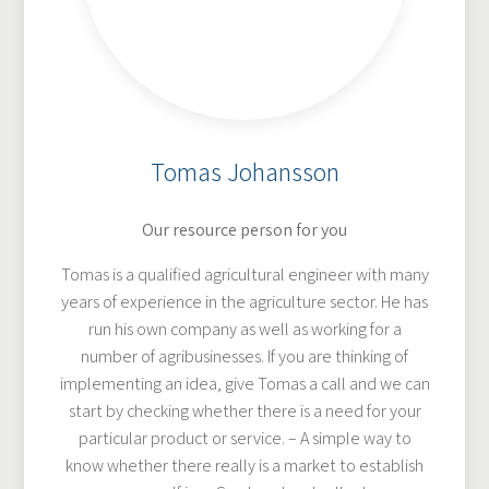
Tomas Johansson
Our resource person for you
Tomas is a qualified agricultural engineer with many
years of experience in the agriculture sector. He has
run his own company as well as working for a
number of agribusinesses. If you are thinking of
implementing an idea, give Tomas a call and we can
start by checking whether there is a need for your
particular product or service. – A simple way to
know whether there really is a market to establish