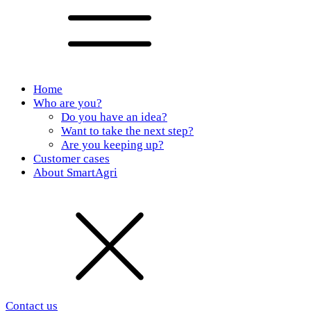
Home
Who are you?
Do you have an idea?
Want to take the next step?
Are you keeping up?
Customer cases
About SmartAgri
Contact us