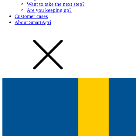
Want to take the next step?
Are you keeping up?
Customer cases
About SmartAgri