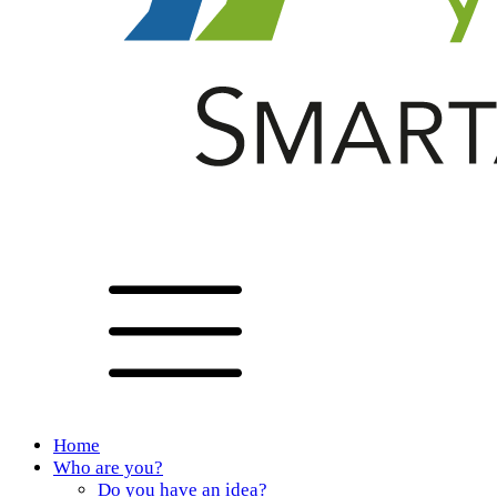
Home
Who are you?
Do you have an idea?