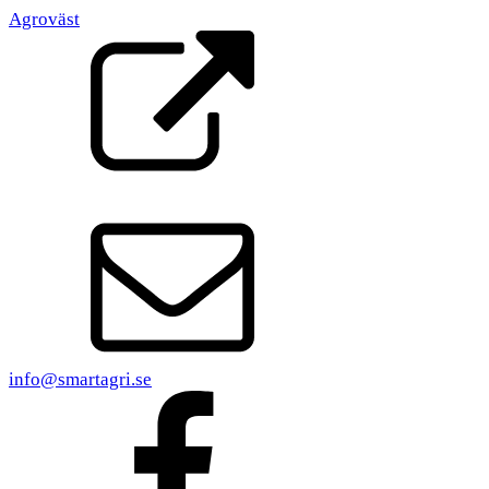
Agroväst
info@smartagri.se