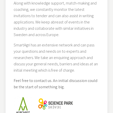
Along with knowledge support, match-making and
coaching, we constantly monitor the latest
invitations to tender and can also assist in writing
applications. We keep abreast of events in the
industry and collaborate with similar initiatives in
Sweden and across Europe.
SmartAgri has an extensive network and can pass
your questions and needs on to experts and
researchers. We take an enquiring approach and
discuss your general needs, barriers and ideas at an
initial meeting which is free of charge.
Feel free to contact us. An initial discussion could
be the start of something big.