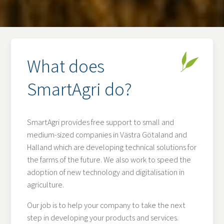
What does
SmartAgri do?
SmartAgri provides free support to small and
medium-sized companies in Västra Götaland and
Halland which are developing technical solutions for
the farms of the future. We also work to speed the
adoption of new technology and digitalisation in
agriculture.
Our job is to help your company to take the next
step in developing your products and services.