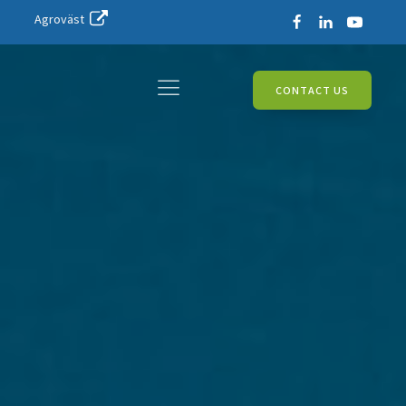
Agroväst
CONTACT US