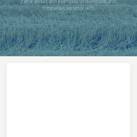
came about and examples of questions and
companies we work with.