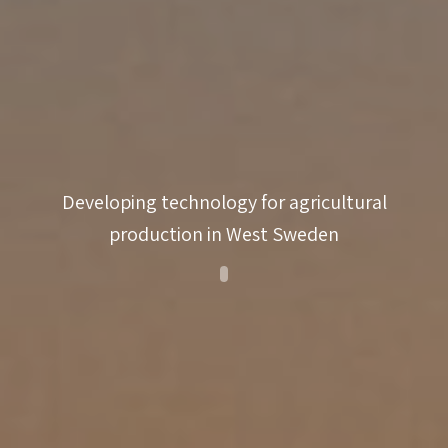
innovativeness
coaching
match-
making
Developing technology for agricultural
production in West Sweden