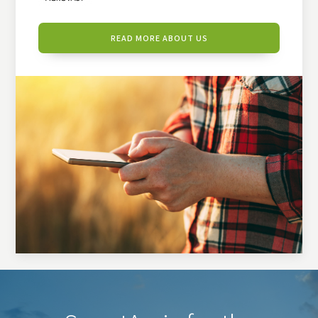
READ MORE ABOUT US