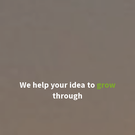
We help your idea to
grow
through
knowledge
support