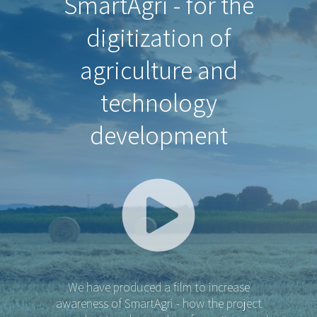
SmartAgri - for the
digitization of
agriculture and
technology
development
We have produced a film to increase
awareness of SmartAgri - how the project