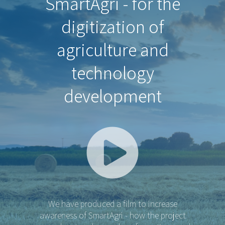
SmartAgri - for the
digitization of
agriculture and
technology
development
We have produced a film to increase
awareness of SmartAgri - how the project