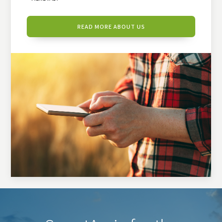
READ MORE ABOUT US