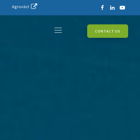
Agroväst
CONTACT US