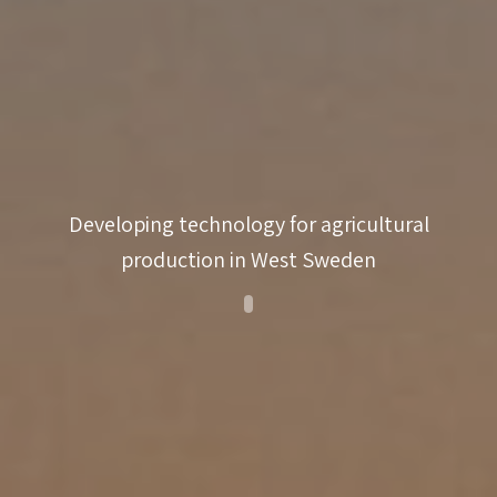
innovativeness
coaching
match-
making
Developing technology for agricultural
production in West Sweden