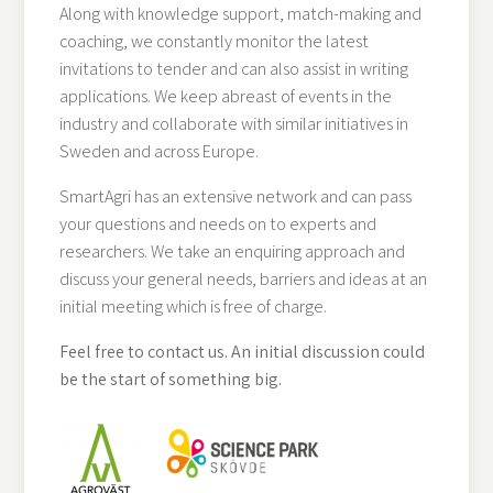
Along with knowledge support, match-making and
coaching, we constantly monitor the latest
invitations to tender and can also assist in writing
applications. We keep abreast of events in the
industry and collaborate with similar initiatives in
Sweden and across Europe.
SmartAgri has an extensive network and can pass
your questions and needs on to experts and
researchers. We take an enquiring approach and
discuss your general needs, barriers and ideas at an
initial meeting which is free of charge.
Feel free to contact us. An initial discussion could
be the start of something big.