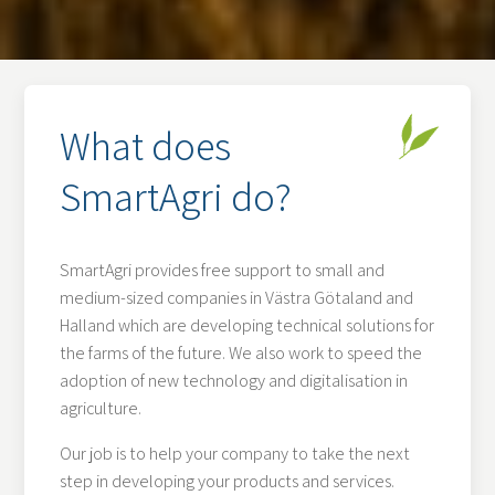
What does
SmartAgri do?
SmartAgri provides free support to small and
medium-sized companies in Västra Götaland and
Halland which are developing technical solutions for
the farms of the future. We also work to speed the
adoption of new technology and digitalisation in
agriculture.
Our job is to help your company to take the next
step in developing your products and services.