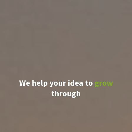
We help your idea to
grow
through
knowledge
support