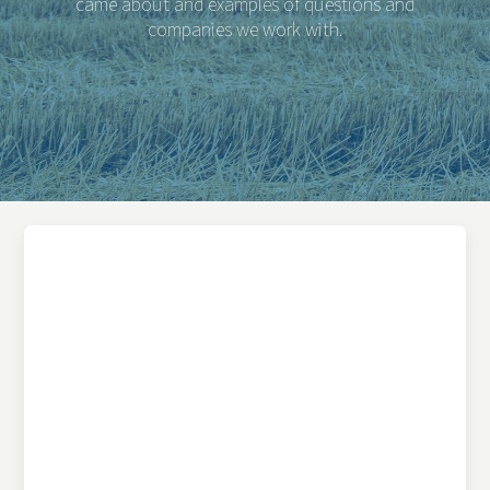
came about and examples of questions and
companies we work with.