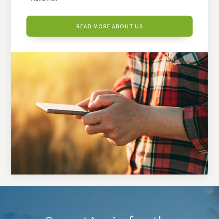
READ MORE ABOUT US