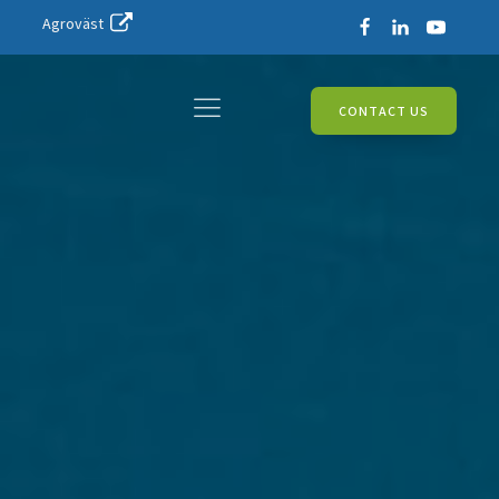
Agroväst
CONTACT US