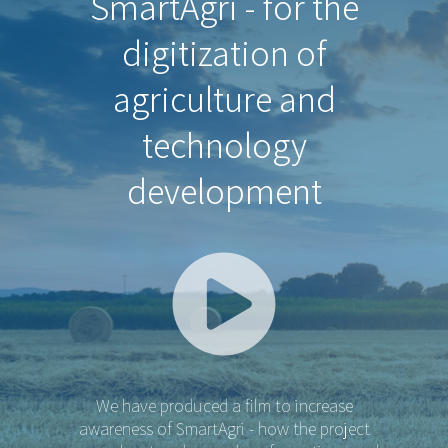
SmartAgri - for the
digitization of
agriculture and
technology
development
We have produced a film to increase
awareness of SmartAgri - how the project