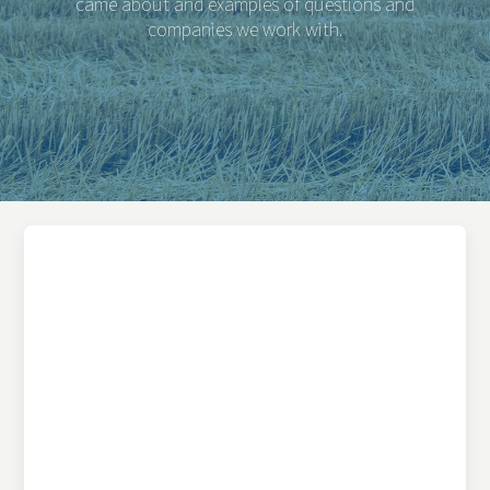
came about and examples of questions and
companies we work with.