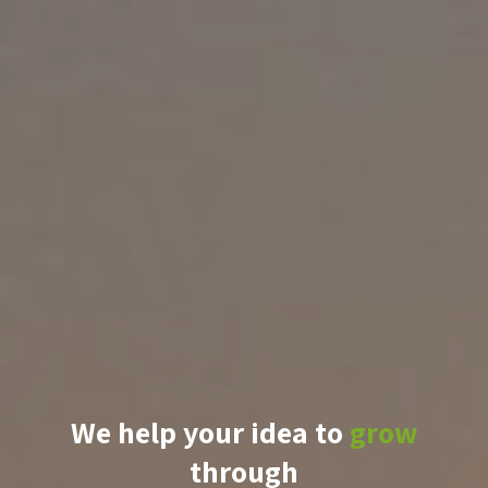
We help your idea to
grow
through