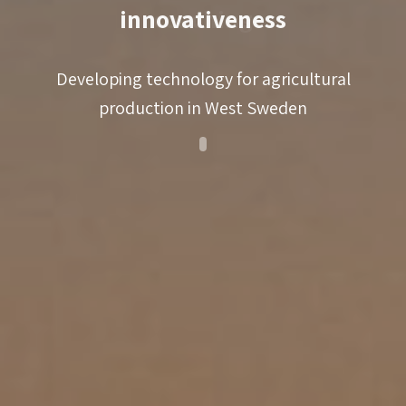
knowledge support
innovativeness
match-making
coaching
Developing technology for agricultural
production in West Sweden