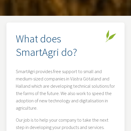
What does
SmartAgri do?
SmartAgri provides free support to small and
medium-sized companies in Västra Götaland and
Halland which are developing technical solutions for
the farms of the future. We also work to speed the
adoption of new technology and digitalisation in
agriculture.
Our job is to help your company to take the next
step in developing your products and services.