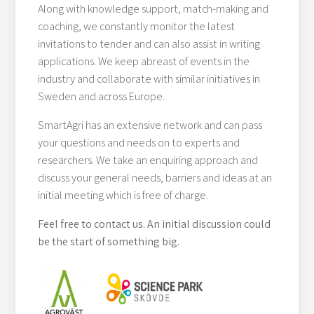
Along with knowledge support, match-making and
coaching, we constantly monitor the latest
invitations to tender and can also assist in writing
applications. We keep abreast of events in the
industry and collaborate with similar initiatives in
Sweden and across Europe.
SmartAgri has an extensive network and can pass
your questions and needs on to experts and
researchers. We take an enquiring approach and
discuss your general needs, barriers and ideas at an
initial meeting which is free of charge.
Feel free to contact us. An initial discussion could
be the start of something big.