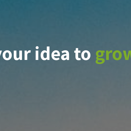
your idea to
gro
ge
t
veness