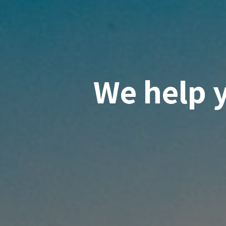
We help 
knowled
suppor
innovati