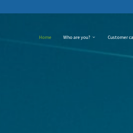
Home
Who are you?
Customer ca