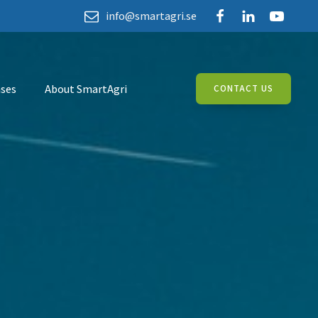
info@smartagri.se
ses
About SmartAgri
CONTACT US