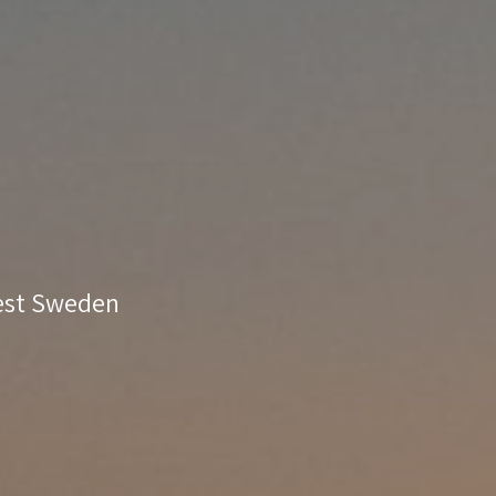
West Sweden