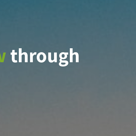
w
through