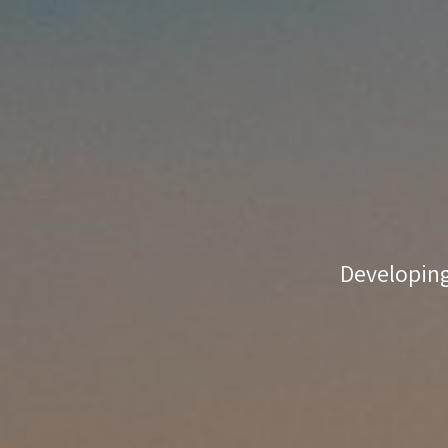
coaching
match-
making
Developing