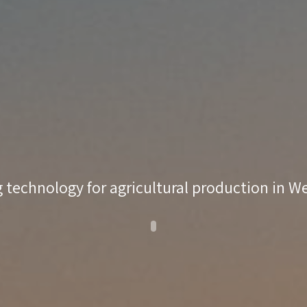
 technology for agricultural production in 