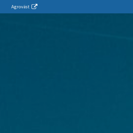
Agroväst